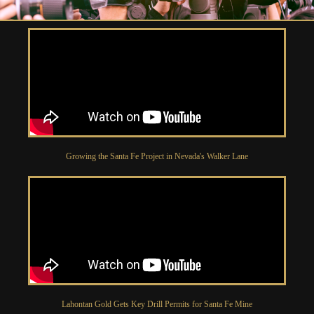
Growing the Santa Fe Project in Nevada's Walker Lane
Lahontan Gold Gets Key Drill Permits for Santa Fe Mine