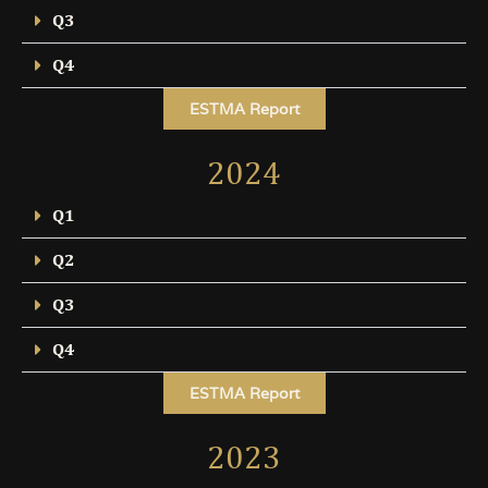
Q3
Q4
ESTMA Report
2024
Q1
Q2
Q3
Q4
ESTMA Report
2023