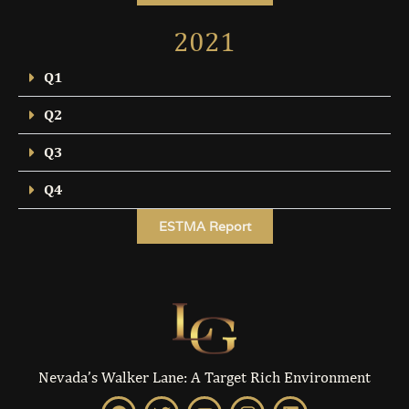
2021
Q1
Q2
Q3
Q4
ESTMA Report
Nevada’s Walker Lane: A Target Rich Environment