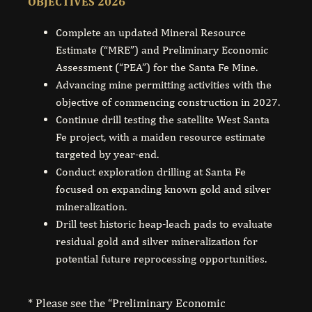
OBJECTIVES 2026
Complete an updated Mineral Resource
Estimate (“MRE”) and Preliminary Economic
Assessment (“PEA”) for the Santa Fe Mine.
Advancing mine permitting activities with the
objective of commencing construction in 2027.
Continue drill testing the satellite West Santa
Fe project, with a maiden resource estimate
targeted by year-end.
Conduct exploration drilling at Santa Fe
focused on expanding known gold and silver
mineralization.
Drill test historic heap-leach pads to evaluate
residual gold and silver mineralization for
potential future reprocessing opportunities.
* Please see the “Preliminary Economic