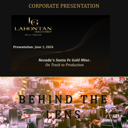
CORPORATE PRESENTATION
BEHIND THE
LENS