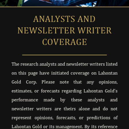
BACKSTAGE INTERVIEW WITH BRIEN LUNDIN
ANALYSTS
AND
NEWSLETTER WRITER
CEO KIMBERLY ANN PRESENTS AT PMS BEAVER
COVERAGE
NEW TO THE STREET INTERVIEWS KIMBERLY AN
NEW TO THE STREET INTERVIEWS KIMBERLY AN
The research analysts and newsletter writers listed
on this page have initiated coverage on Lahontan
METAL INVESTORS FORUM MARCH 2023
Gold Corp. Please note that any opinions,
estimates, or forecasts regarding Lahontan Gold’s
6IX MINING INVESTOR EXPERIENCE
performance made by these analysts and
newsletter writers are theirs alone and do not
121 FRANKFURT NOVEMBER 2022
represent opinions, forecasts, or predictions of
MARKET ONE LG INVESTOR UPDATE AUGUST 2
Lahontan Gold or its management. By its reference