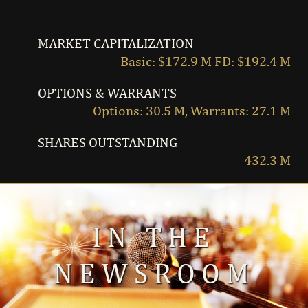
MARKET CAPITALIZATION
Basic: $172.9 M FD: $192.4 M
OPTIONS & WARRANTS
Options: 30.5 M, Warrants: 27.1 M
SHARES OUTSTANDING
432.3 M
IN THE
NEWSROOM