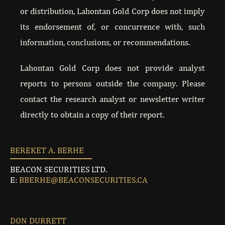
or distribution, Lahontan Gold Corp does not imply
BTV CEO INTERVIEW JULY 2022
its endorsement of, or concurrence with, such
information, conclusions, or recommendations.
INN CEO INTERVIEW JUNE 2022
Lahontan Gold Corp does not provide analyst
LAHONTAN CLOSES THE TSX VENTURE EXCHAN
reports to persons outside the company. Please
contact the research analyst or newsletter writer
MARKET ONE MINUTE APRIL 2022
directly to obtain a copy of their report.
ANALYST TOUR APRIL 2022
BEREKET A. BERHE
121 INTERVIEW NOVEMBER 2021
BEACON SECURITIES LTD.
E:
BBERHE@BEACONSECURITIES.CA
121 PRESENTATION NOVEMBER 2021
121 NEW YORK OCTOBER 2022
DON DURRETT