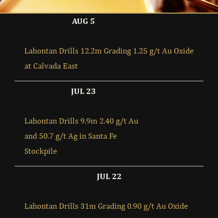
AUG 5
Lahontan Drills 12.2m Grading 1.25 g/t Au Oxide
at Calvada East
JUL 23
Lahontan Drills 9.9m 2.40 g/t Au
and 50.7 g/t Ag in Santa Fe
Stockpile
JUL 22
Lahontan Drills 31m Grading 0.90 g/t Au Oxide