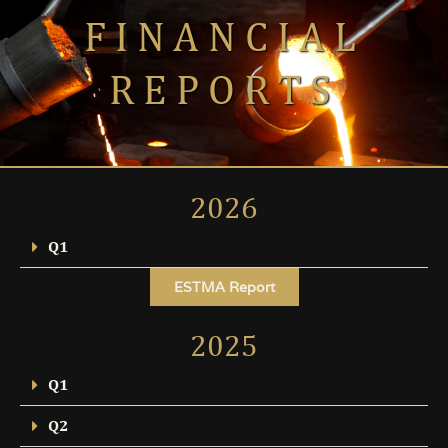
FINANCIAL
REPORTS
2026
Q1
ESTMA Report
2025
Q1
Q2