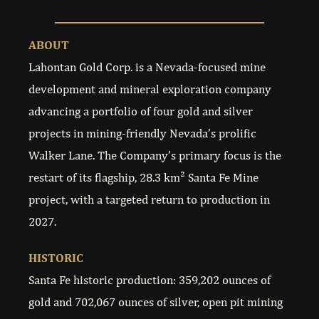
ABOUT
Lahontan Gold Corp. is a Nevada-focused mine
development and mineral exploration company
advancing a portfolio of four gold and silver
projects in mining-friendly Nevada’s prolific
Walker Lane. The Company’s primary focus is the
restart of its flagship, 28.3 km² Santa Fe Mine
project, with a targeted return to production in
2027.
HISTORIC
Santa Fe historic production: 359,202 ounces of
gold and 702,067 ounces of silver, open pit mining