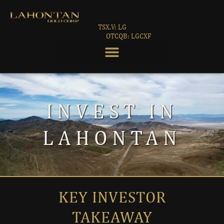
TSX.V: LG
OTCQB: LGCXF
INVEST IN
LAHONTAN
KEY INVESTOR
TAKEAWAY