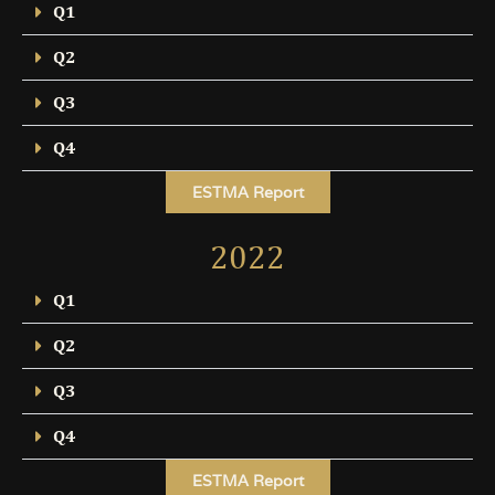
Q1
Q2
Q3
Q4
ESTMA Report
2022
Q1
Q2
Q3
Q4
ESTMA Report