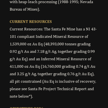
with heap-leach processing (1988-1995; Nevada
Bureau of Mines).
CURRENT RESOURCES
Current Resources: The Santa Fe Mine has a NI 43-
101 compliant Indicated Mineral Resource of
1,539,000 oz Au Eq (48,393,000 tonnes grading
0.92 g/t Au and 7.18 g/t Ag, together grading 0.99
g/t Au Eq) and an Inferred Mineral Resource of
411,000 oz Au Eq (16,760,000 grading 0.74 g/t Au
and 3.25 g/t Ag, together grading 0.76 g/t Au Eq),
all pit constrained (Au Eq is inclusive of recovery,
please see Santa Fe Project Technical Report and
note below*).