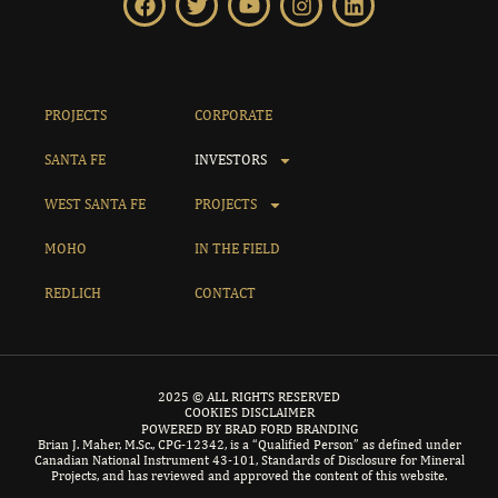
PROJECTS
CORPORATE
SANTA FE
INVESTORS
WEST SANTA FE
PROJECTS
MOHO
IN THE FIELD
REDLICH
CONTACT
2025 © ALL RIGHTS RESERVED
COOKIES DISCLAIMER
POWERED BY BRAD FORD BRANDING
Brian J. Maher, M.Sc., CPG-12342, is a “Qualified Person” as defined under
Canadian National Instrument 43-101, Standards of Disclosure for Mineral
Projects, and has reviewed and approved the content of this website.