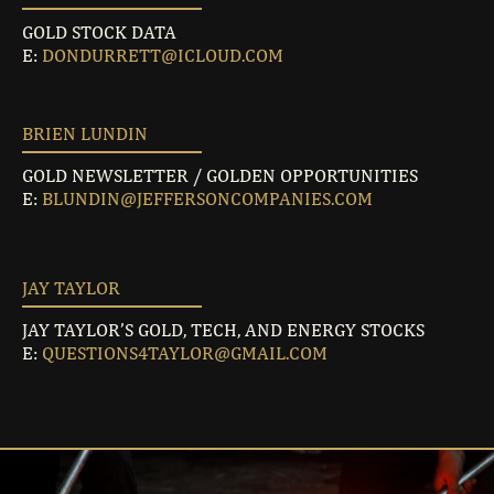
GOLD STOCK DATA
E:
DONDURRETT@ICLOUD.COM
BRIEN LUNDIN
GOLD NEWSLETTER / GOLDEN OPPORTUNITIES
E:
BLUNDIN@JEFFERSONCOMPANIES.COM
JAY TAYLOR
JAY TAYLOR’S GOLD, TECH, AND ENERGY STOCKS
E:
QUESTIONS4TAYLOR@GMAIL.COM