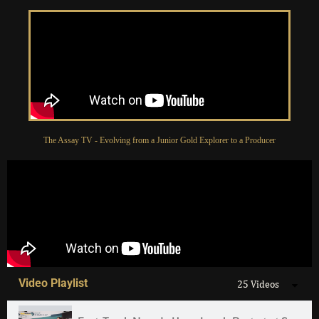
The Assay TV - Evolving from a Junior Gold Explorer to a Producer
Video Playlist
25 Videos