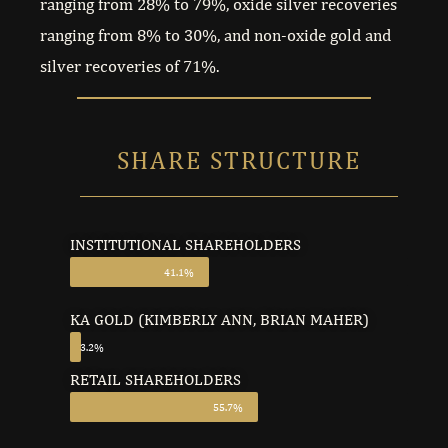
ranging from 28% to 79%, oxide silver recoveries
ranging from 8% to 30%, and non-oxide gold and
silver recoveries of 71%.
SHARE STRUCTURE
INSTITUTIONAL SHAREHOLDERS
41.1%
KA GOLD (KIMBERLY ANN, BRIAN MAHER)
3.2%
RETAIL SHAREHOLDERS
55.7%