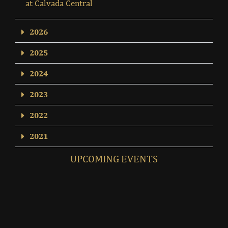
at Calvada Central
2026
2025
2024
2023
2022
2021
UPCOMING EVENTS