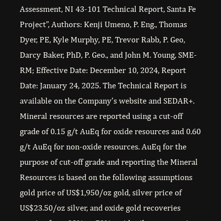
Assessment, NI 43-101 Technical Report, Santa Fe
Project”, Authors: Kenji Umeno, P. Eng., Thomas
Dyer, PE, Kyle Murphy, PE, Trevor Rabb, P. Geo,
Darcy Baker, PhD, P. Geo., and John M. Young, SME-
RM; Effective Date: December 10, 2024, Report
Date: January 24, 2025. The Technical Report is
available on the Company’s website and SEDAR+.
Mineral resources are reported using a cut-off
grade of 0.15 g/t AuEq for oxide resources and 0.60
g/t AuEq for non-oxide resources. AuEq for the
purpose of cut-off grade and reporting the Mineral
Resources is based on the following assumptions
gold price of US$1,950/oz gold, silver price of
US$23.50/oz silver, and oxide gold recoveries