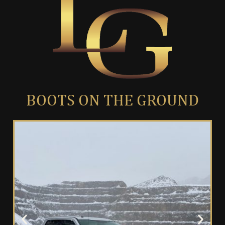
BOOTS ON THE GROUND