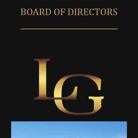
BOARD OF DIRECTORS