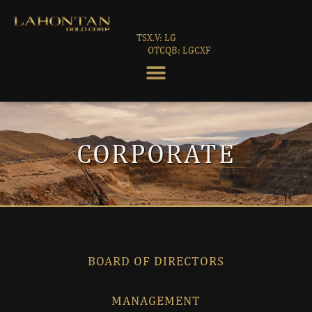
TSX.V: LG
OTCQB: LGCXF
CORPORATE
BOARD OF DIRECTORS
MANAGEMENT