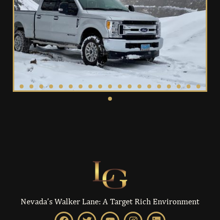
Nevada’s Walker Lane: A Target Rich Environment