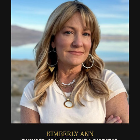
KIMBERLY ANN