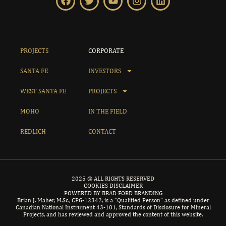
PROJECTS
CORPORATE
SANTA FE
INVESTORS
WEST SANTA FE
PROJECTS
MOHO
IN THE FIELD
REDLICH
CONTACT
2025 © ALL RIGHTS RESERVED
COOKIES DISCLAIMER
POWERED BY BRAD FORD BRANDING
Brian J. Maher, M.Sc., CPG-12342, is a “Qualified Person” as defined under
Canadian National Instrument 43-101, Standards of Disclosure for Mineral
Projects, and has reviewed and approved the content of this website.