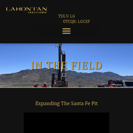
TSX.V: LG
OTCQB: LGCXF
IN THE FIELD
Expanding The Santa Fe Pit