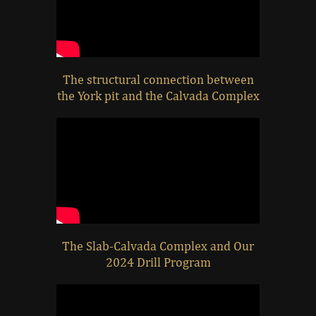
The structural connection between
the York pit and the Calvada Complex
The Slab-Calvada Complex and Our
2024 Drill Program