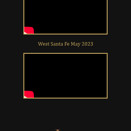
West Santa Fe May 2023