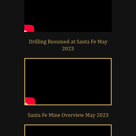
Drilling Resumed at Santa Fe May
2023
Santa Fe Mine Overview May 2023