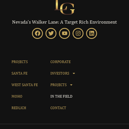
Nevada’s Walker Lane: A Target Rich Environment
PROJECTS
CORPORATE
SANTA FE
INVESTORS
WEST SANTA FE
PROJECTS
MOHO
IN THE FIELD
REDLICH
CONTACT