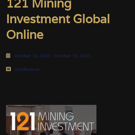
121 Mining
Investment Global
Online
October 14, 2025
- October 15, 2025
Conference