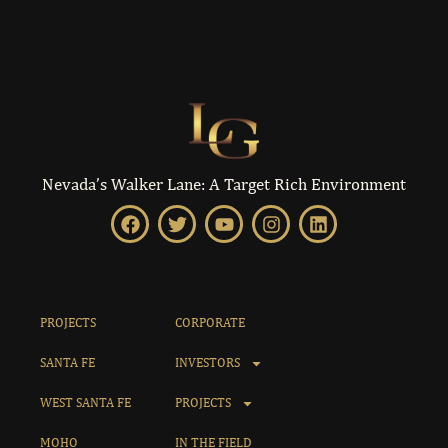
Nevada’s Walker Lane: A Target Rich Environment
PROJECTS
CORPORATE
SANTA FE
INVESTORS
WEST SANTA FE
PROJECTS
MOHO
IN THE FIELD