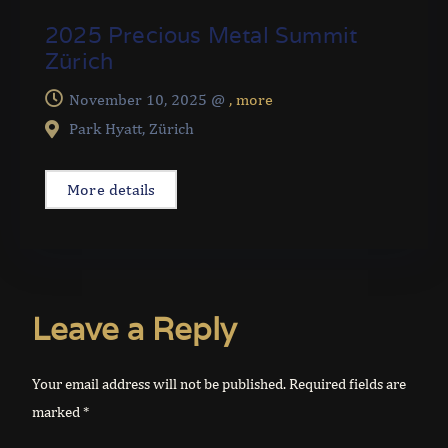
2025 Precious Metal Summit
Zürich
November 10, 2025 @
, more
Park Hyatt, Zürich
More details
Leave a Reply
Your email address will not be published.
Required fields are
marked
*