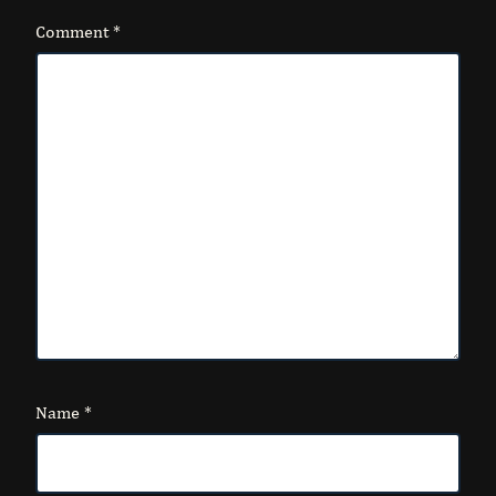
Comment
*
Name
*