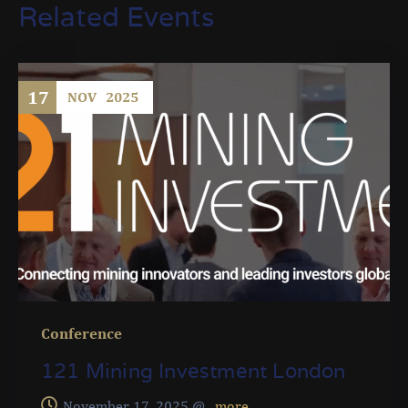
Related Events
17
NOV
2025
Conference
121 Mining Investment London
November 17, 2025 @
, more