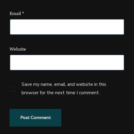
Email
*
Website
Save my name, email, and website in this
browser for the next time I comment.