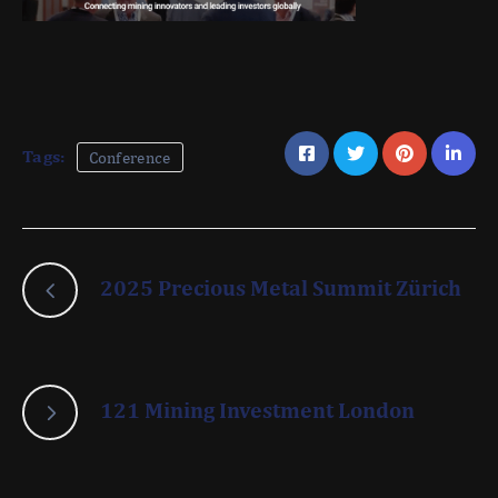
Tags:
Conference
2025 Precious Metal Summit Zürich
121 Mining Investment London