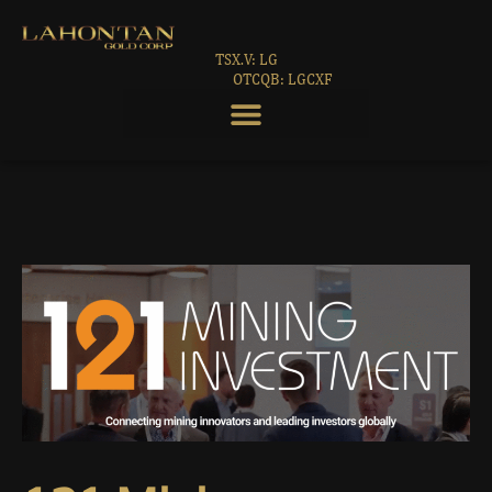
TSX.V: LG
OTCQB: LGCXF