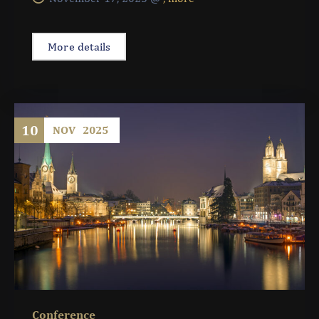
More details
10
NOV
2025
Conference